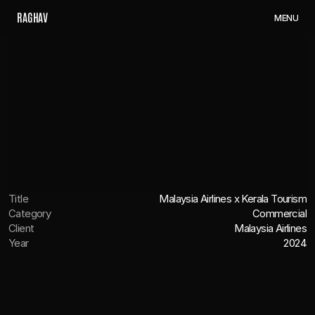
R
A
G
H
A
V
M
E
N
U
Title
Malaysia Airlines x Kerala Tourism
Category
Commercial
Client
Malaysia Airlines
Year
2024