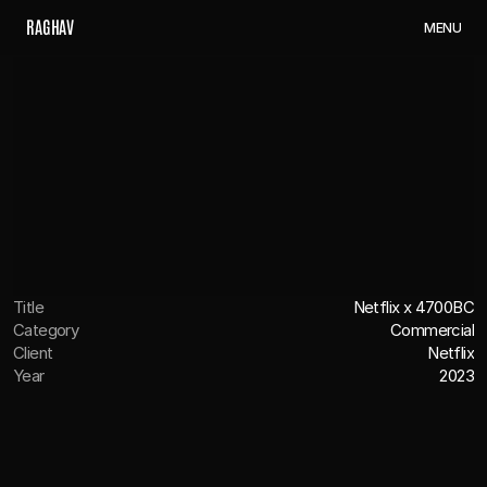
R
A
G
H
A
V
M
E
N
U
Title
Netflix x 4700BC
Category
Commercial
Client
Netflix
Year
2023